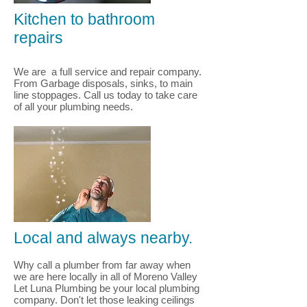
Kitchen to bathroom
repairs
We are a full service and repair company.
From Garbage disposals, sinks, to main
line stoppages. Call us today to take care
of all your plumbing needs.
Local and always nearby.
Why call a plumber from far away when
we are here locally in all of Moreno Valley
Let Luna Plumbing be your local plumbing
company. Don't let those leaking ceilings