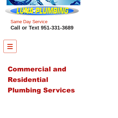
Same Day Service
​Call or Text
951-331-3689
Commercial and
Residential
Plumbing Services