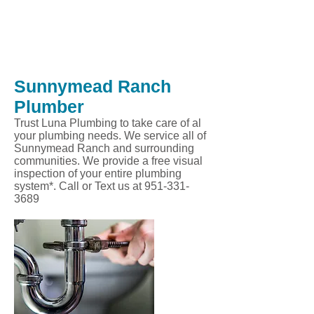
Sunnymead Ranch
Plumber
Trust Luna Plumbing to take care of al
your plumbing needs. We service all of
Sunnymead Ranch and surrounding
communities. We provide a free visual
inspection of your entire plumbing
system*. Call or Text us at
951-331-
3689