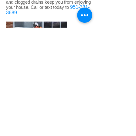
and clogged drains keep you from enjoying
your house. Call or text today to
951-331-
3689
Underground Leak
Detection/ Slab Leak
We Use state of the art leak locating
equipment to locate those hard to find slab
leaks. We provide peace of mind knowing
that your floors are not going to opened up
everywhere looking for a leaking source.
Call us today to find that slab leak at
951-331-3689
*Free visual inspections on