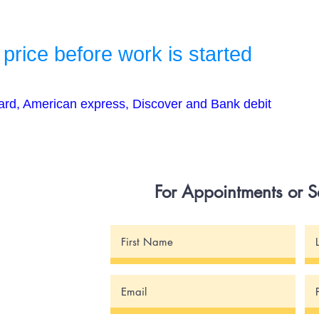
 price before work is started
ard, American express, Discover and Bank debit
For Appointments or 