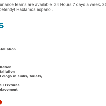
ance teams are available 24 Hours 7 days a week, 365
etently! Hablamos espanol.
s
tallation
llation
tallation
clogs in sinks, toilets,
all Fixtures
eplacement