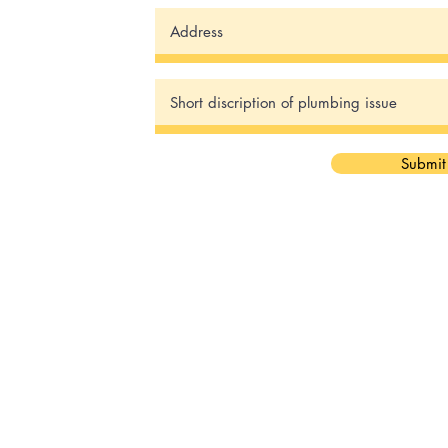
Submit