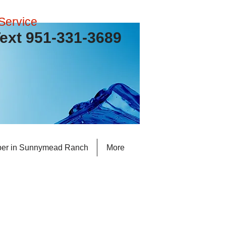
Service
 Text 951-331-3689
er in Sunnymead Ranch
More