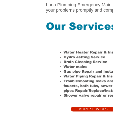
Luna Plumbing Emergency Mainten
your problems promptly and comp
Our Service
Water Heater Repair & Ins
Hydro Jetting Service
Drain Cleaning Service
Water mains
Gas pipe Repair and insta
Water Piping Repair & Ins
Troubleshooting leaks and 
faucets, bath tubs, sewer
pipes
Repair/Replace/Inst
Shower valve repair or r
MORE SERVICES