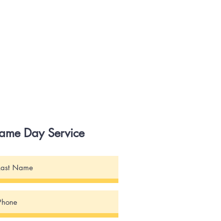
Same Day Service