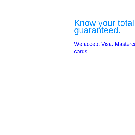
Know your total
guaranteed.
We accept Visa, Masterc
cards