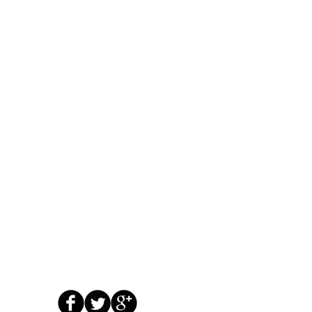
us now at 951-331-3689
for immediate ser