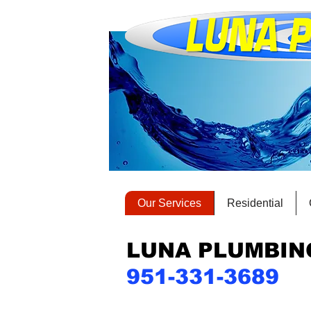
Our Services
Residential
LUNA PLUMBIN
951-331-3689