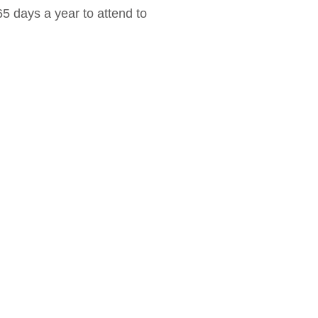
 days a year to attend to