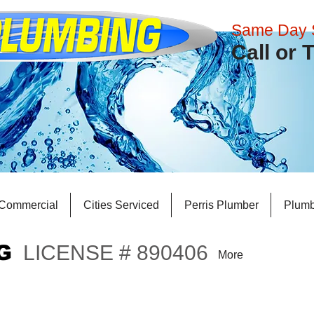
Same Day 
​Call or
Commercial
Cities Serviced
Perris Plumber
Plumb
G
LICENSE # 890406
More